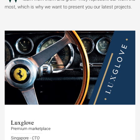
most, which is why we want to present you our latest projects.
Luxglove
Premium marketplace
Singapore -
CTO