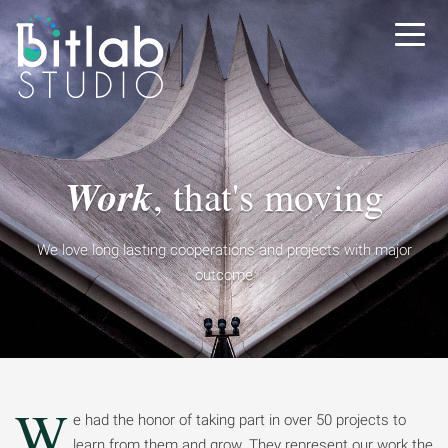
Work
, that's moving
We love long lasting cooperations
and projects with major
outcome
W
e had the honor of taking part in over 50 projects to
learn from them and grow. They represent our work the