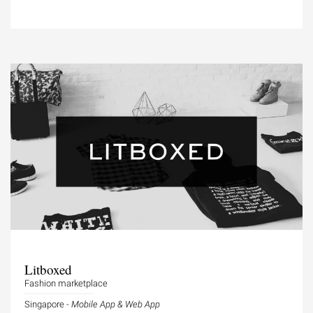
Litboxed
Fashion marketplace
Singapore -
Mobile App & Web App