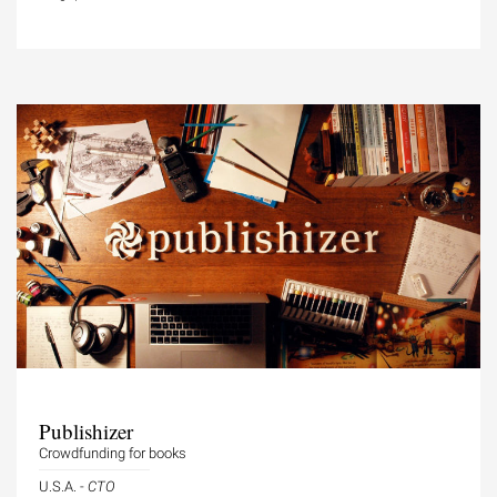
Publishizer
Crowdfunding for books
U.S.A. -
CTO